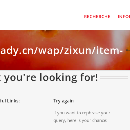
RECHERCHE
INFO
dady.cn/wap/zixun/item-
Ho
 you're looking for!
ful Links:
Try again
If you want to rephrase your
query, here is your chance: