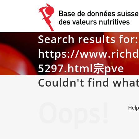
Skip
to
content
Search results for:
https://www.rich
5297.html宗pve
Couldn't find what
Oops!
Help