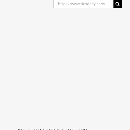
Search
for: