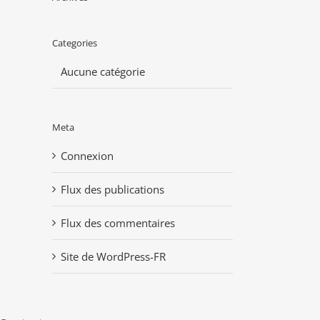
Categories
Aucune catégorie
Meta
Connexion
Flux des publications
Flux des commentaires
Site de WordPress-FR