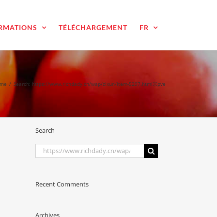
RMATIONS
TÉLÉCHARGEMENT
FR
me
/
Search: https://www.richdady.cn/wap/zixun/item-5297.html宗pve
Search
Search
for:
Recent Comments
Archives