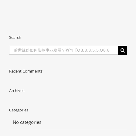
Search
Search
for:
Recent Comments
Archives
Categories
No categories