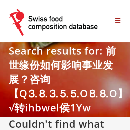
Skip
to
content
Search results for: 前
世缘份如何影响事业发
展？咨询
【Q⒊⒏⒊⒌⒌O⒏⒏O】
√转ihbwel侯1Yw
Couldn't find what