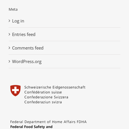
Meta
Log in
Entries feed
Comments feed
WordPress.org