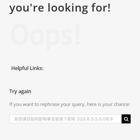
you're looking for!
Oops!
Helpful Links:
Try again
If you want to rephrase your query, here is your chance:
Search
for: